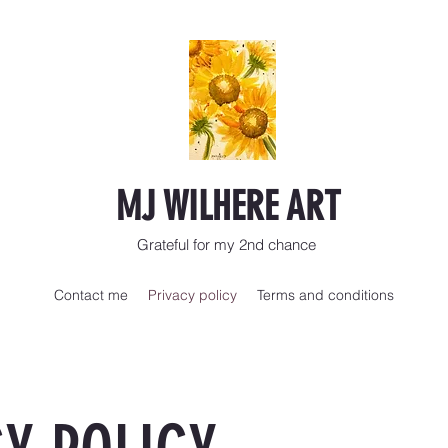
MJ WILHERE ART
Grateful for my 2nd chance
Contact me
Privacy policy
Terms and conditions