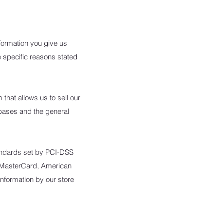
formation you give us
 specific reasons stated
hat allows us to sell our
bases and the general
andards set by PCI-DSS
a, MasterCard, American
nformation by our store