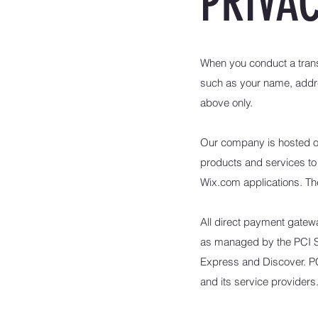
PRIVAC
When you conduct a transa
such as your name, addre
above only.
Our company is hosted on 
products and services to
Wix.com applications. The
All direct payment gate
as managed by the PCI Sec
Express and Discover. PC
and its service providers