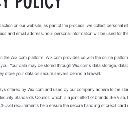
Y POLICY
ction on our website, as part of the process, we collect personal in
ss and email address. Your personal information will be used for the
the Wix.com platform. Wix.com provides us with the online platform t
 you. Your data may be stored through Wix.com’s data storage, data
y store your data on secure servers behind a firewall.
ways offered by Wix.com and used by our company adhere to the st
urity Standards Council, which is a joint effort of brands like Vis
I-DSS requirements help ensure the secure handling of credit card i
.