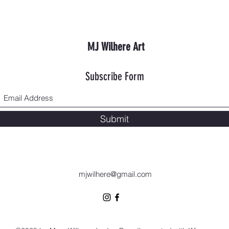
MJ Wilhere Art
Subscribe Form
Submit
mjwilhere@gmail.com