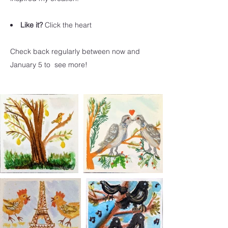
Like it?
Click the heart
Check back regularly between now and
January 5 to see more!