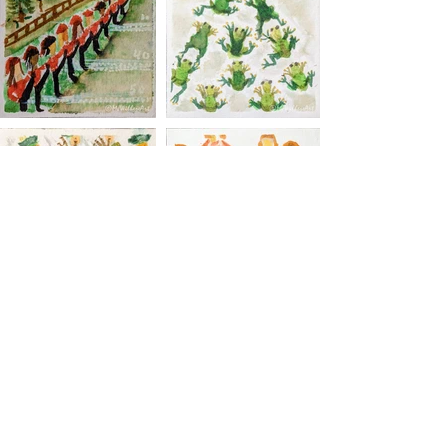
MJ Wilhere Art
Subscribe Form