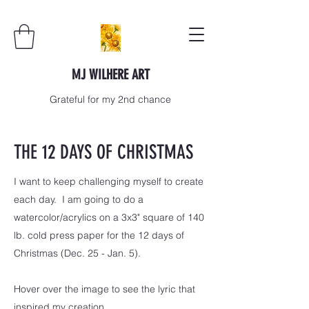
MJ WILHERE ART
Grateful for my 2nd chance
THE 12 DAYS OF CHRISTMAS
I want to keep challenging myself to create
each day. I am going to do a
watercolor/acrylics on a 3x3" square of 140
lb. cold press paper for the 12 days of
Christmas (Dec. 25 - Jan. 5).
Hover over the image to see the lyric that
inspired my creation.