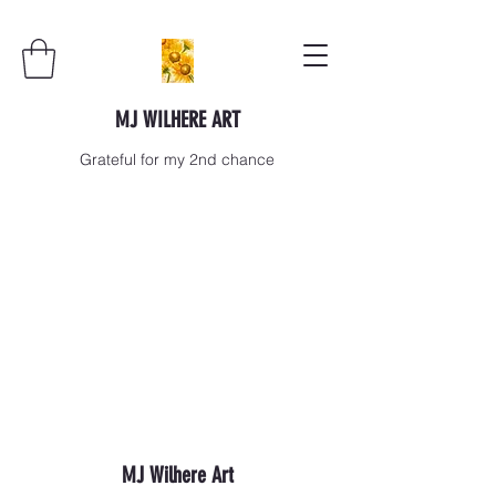
MJ WILHERE ART
Grateful for my 2nd chance
MJ Wilhere Art