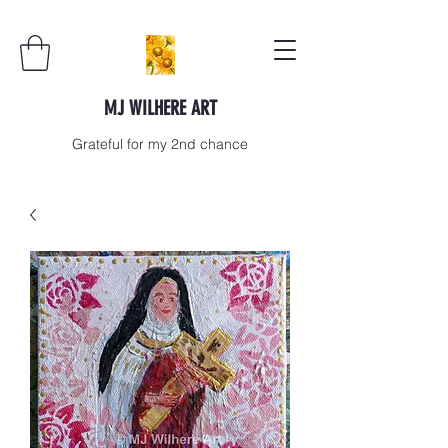
MJ WILHERE ART
Grateful for my 2nd chance