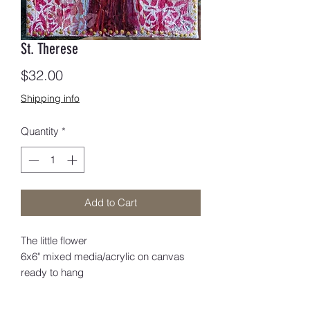
St. Therese
Price
$32.00
Shipping info
Quantity
*
Add to Cart
The little flower
6x6" mixed media/acrylic on canvas
ready to hang