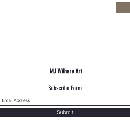
MJ Wilhere Art
Subscribe Form
Submit