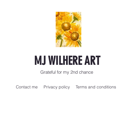
MJ WILHERE ART
Grateful for my 2nd chance
Contact me
Privacy policy
Terms and conditions