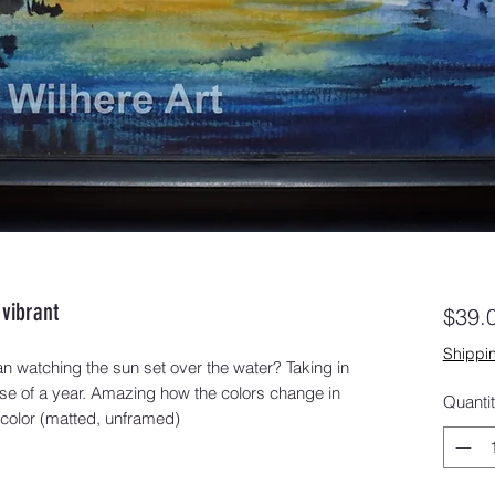
vibrant
$39.
Shippin
n watching the sun set over the water? Taking in 
se of a year. Amazing how the colors change in 
Quanti
rcolor (matted, unframed)