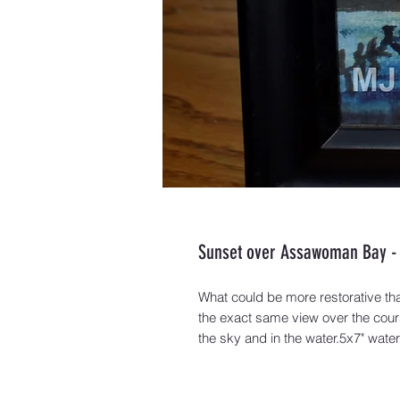
Sunset over Assawoman Bay - 
What could be more restorative tha
the exact same view over the cour
the sky and in the water.5x7" wate