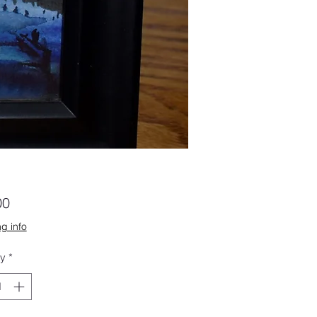
Price
00
g info
ty
*