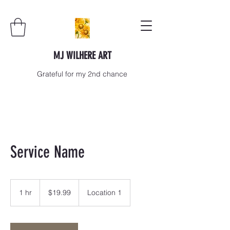
MJ WILHERE ART
Grateful for my 2nd chance
Service Name
19.99
US
1 hr
1
$19.99
Location 1
dollars
h