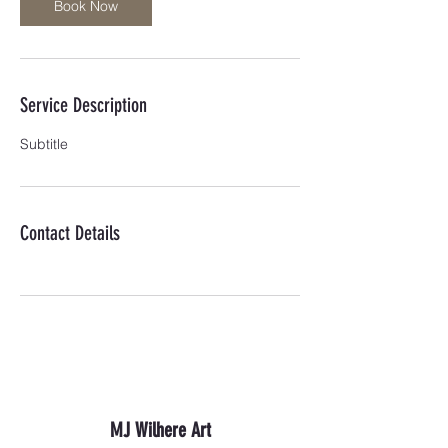
Book Now
Service Description
Subtitle
Contact Details
MJ Wilhere Art