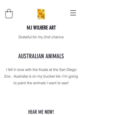
MJ WILHERE ART
Grateful for my 2nd chance
AUSTRALIAN ANIMALS
I fell in love with the Koala at the San Diego
Zoo. Australia is on my bucket list--I'm going
to paint the animals I want to see!
HEAR ME NOW!