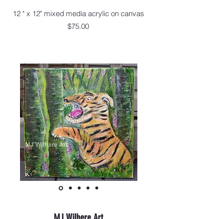
12 " x 12" mixed media acrylic on canvas
$75.00
MJ Wilhere Art