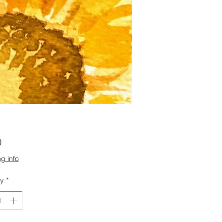
Price
0
g info
ty
*