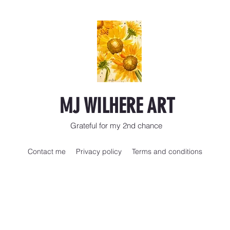
MJ WILHERE ART
Grateful for my 2nd chance
Contact me
Privacy policy
Terms and conditions