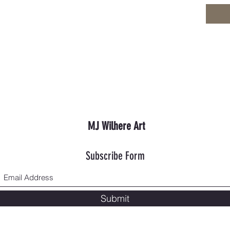
MJ Wilhere Art
Subscribe Form
Submit