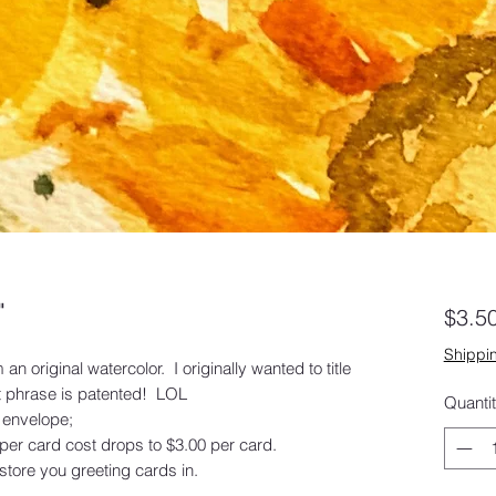
"
$3.5
Shippin
an original watercolor. I originally wanted to title
hat phrase is patented! LOL
Quanti
 envelope;
 per card cost drops to $3.00 per card.
tore you greeting cards in.