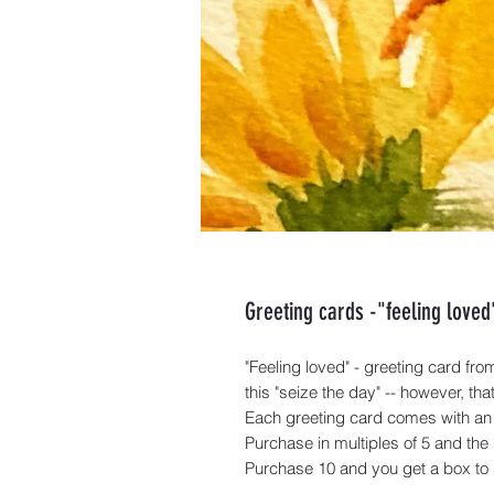
Greeting cards -"feeling loved
"Feeling loved" - greeting card from 
this "seize the day" -- however, t
Each greeting card comes with an
Purchase in multiples of 5 and the
Purchase 10 and you get a box to s