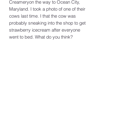
Creameryon the way to Ocean City,
Maryland. I took a photo of one of their
cows last time. I that the cow was
probably sneaking into the shop to get
strawberry icecream after everyone
went to bed. What do you think?
MJ Wilhere Art
Subscribe Form
Submit