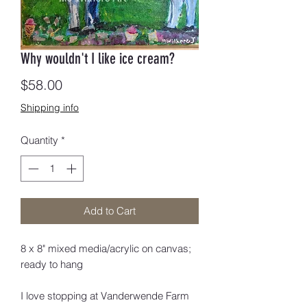
Why wouldn't I like ice cream?
Price
$58.00
Shipping info
Quantity
*
Add to Cart
8 x 8" mixed media/acrylic on canvas;
ready to hang
I love stopping at Vanderwende Farm