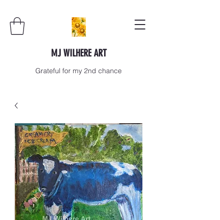
MJ WILHERE ART
Grateful for my 2nd chance